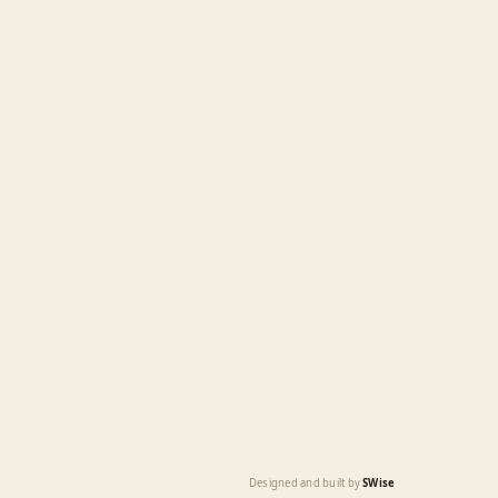
Designed and built by
SWise