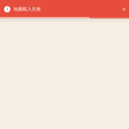
重試
地圖載入失敗