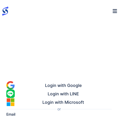
Login with Google
Login with LINE
Login with Microsoft
or
Email