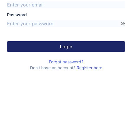
Password
Login
Forgot password?
Don't have an account?
Register here